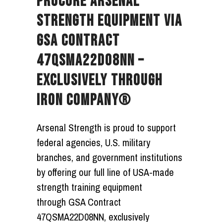
PROCURE ARSENAL
STRENGTH EQUIPMENT VIA
GSA CONTRACT
47QSMA22D08NN –
EXCLUSIVELY THROUGH
IRON COMPANY®
Arsenal Strength is proud to support
federal agencies, U.S. military
branches, and government institutions
by offering our full line of USA-made
strength training equipment
through
GSA Contract
47QSMA22D08NN
, exclusively