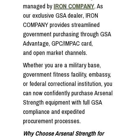
managed by
IRON COMPANY
. As
our
exclusive GSA dealer
, IRON
COMPANY provides streamlined
government purchasing through
GSA
Advantage
,
GPC/IMPAC card
,
and
open market
channels.
Whether you are a military base,
government fitness facility, embassy,
or federal correctional institution, you
can now confidently purchase Arsenal
Strength equipment with full GSA
compliance and expedited
procurement processes.
Why Choose Arsenal Strength for