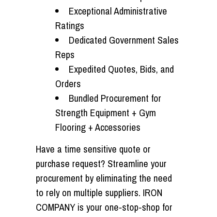
Exceptional Administrative
Ratings
Dedicated Government Sales
Reps
Expedited Quotes, Bids, and
Orders
Bundled Procurement for
Strength Equipment + Gym
Flooring + Accessories
Have a time sensitive quote or
purchase request? Streamline your
procurement by eliminating the need
to rely on multiple suppliers. IRON
COMPANY is your
one-stop-shop
for