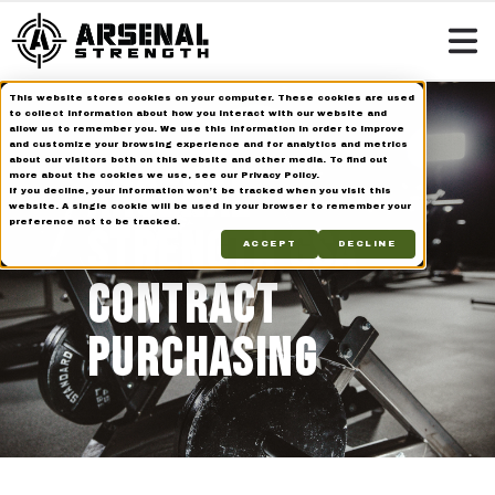
This website stores cookies on your computer. These cookies are used
to collect information about how you interact with our website and
allow us to remember you. We use this information in order to improve
and customize your browsing experience and for analytics and metrics
about our visitors both on this website and other media. To find out
ARSENAL
more about the cookies we use, see our Privacy Policy.
If you decline, your information won’t be tracked when you visit this
website. A single cookie will be used in your browser to remember your
preference not to be tracked.
STRENGTH GSA
ACCEPT
DECLINE
CONTRACT
PURCHASING