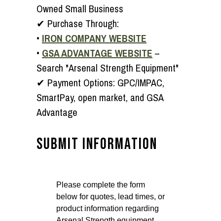
Owned Small Business
✔
Purchase Through:
•
IRON COMPANY WEBSITE
•
GSA ADVANTAGE WEBSITE
–
Search "Arsenal Strength Equipment"
✔
Payment Options:
GPC/IMPAC,
SmartPay, open market, and GSA
Advantage
SUBMIT INFORMATION
Please complete the form
below for quotes, lead times, or
product information regarding
Arsenal Strength equipment.