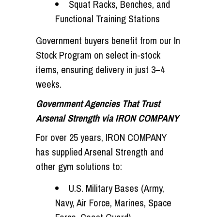
Squat Racks, Benches, and
Functional Training Stations
Government buyers benefit from our
In
Stock Program
on select in-stock
items, ensuring delivery in just
3–4
weeks
.
Government Agencies That Trust
Arsenal Strength via IRON COMPANY
For over 25 years, IRON COMPANY
has supplied Arsenal Strength and
other gym solutions to:
U.S. Military Bases (Army,
Navy, Air Force, Marines, Space