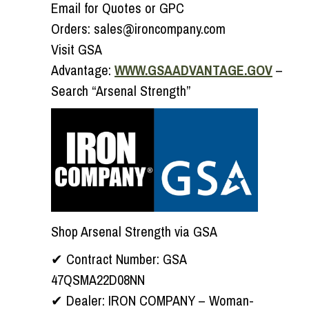
Email for Quotes or GPC
Orders:
sales@ironcompany.com
Visit GSA
Advantage:
WWW.GSAADVANTAGE.GOV
–
Search “Arsenal Strength”
Shop Arsenal Strength via GSA
✔
Contract Number:
GSA
47QSMA22D08NN
✔
Dealer:
IRON COMPANY – Woman-