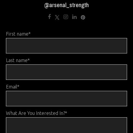
@arsenal_strength
First name
*
Last name
*
Email
*
What Are You Interested In?
*