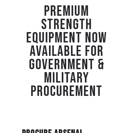
PREMIUM
STRENGTH
EQUIPMENT NOW
AVAILABLE FOR
GOVERNMENT &
MILITARY
PROCUREMENT