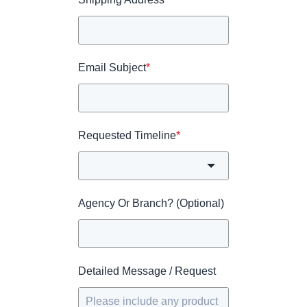
Email Subject
*
Requested Timeline
*
Agency Or Branch? (Optional)
Detailed Message / Request