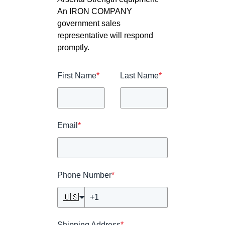
An IRON COMPANY
government sales
representative will respond
promptly.
First Name
*
Last Name
*
Email
*
Phone Number
*
🇺🇸
Shipping Address
*