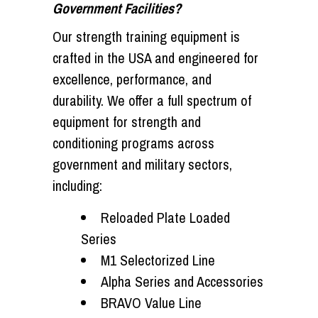
Government Facilities?
Our strength training equipment is
crafted in the USA and engineered for
excellence, performance, and
durability. We offer a full spectrum of
equipment for strength and
conditioning programs across
government and military sectors,
including:
Reloaded Plate Loaded
Series
M1 Selectorized Line
Alpha Series and Accessories
BRAVO Value Line