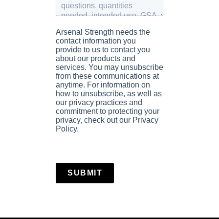
Arsenal Strength needs the
contact information you
provide to us to contact you
about our products and
services. You may unsubscribe
from these communications at
anytime. For information on
how to unsubscribe, as well as
our privacy practices and
commitment to protecting your
privacy, check out our Privacy
Policy.
SUBMIT