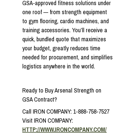
GSA-approved fitness solutions under
one roof — from strength equipment
to gym flooring, cardio machines, and
training accessories. You’ll receive a
quick, bundled quote that maximizes
your budget, greatly reduces time
needed for procurement, and simplifies
logistics anywhere in the world.
Ready to Buy Arsenal Strength on
GSA Contract?
Call IRON COMPANY:
1-888-758-7527
Visit IRON COMPANY:
HTTP://WWW.IRONCOMPANY.COM/