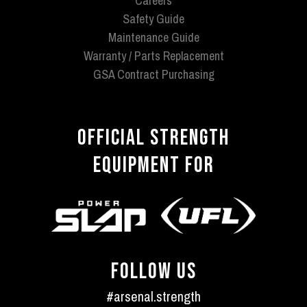
Careers
Safety Guide
Maintenance Guide
Warranty / Parts Replacement
GSA Contract Purchasing
OFFICIAL STRENGTH
EQUIPMENT FOR
FOLLOW US
#arsenal.strength