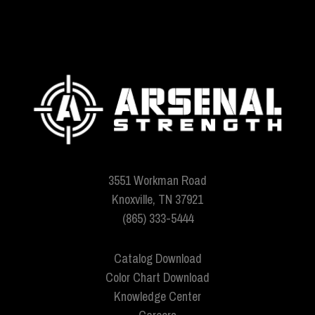
3551 Workman Road
Knoxville, TN 37921
(865) 333-5444
Catalog Download
Color Chart Download
Knowledge Center