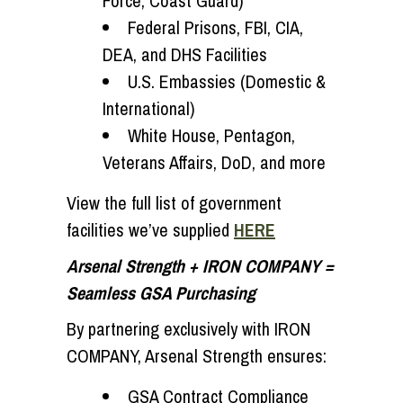
Force, Coast Guard)
Federal Prisons, FBI, CIA,
DEA, and DHS Facilities
U.S. Embassies (Domestic &
International)
White House, Pentagon,
Veterans Affairs, DoD, and more
View the full list of government
facilities we’ve supplied
HERE
Arsenal Strength + IRON COMPANY =
Seamless GSA Purchasing
By partnering exclusively with IRON
COMPANY, Arsenal Strength ensures:
GSA Contract Compliance