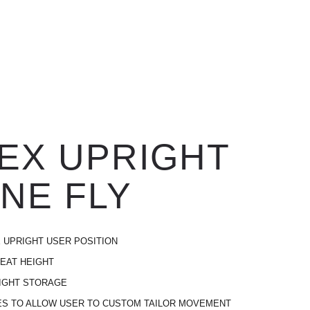
EX UPRIGHT
NE FLY
 UPRIGHT USER POSITION
EAT HEIGHT
IGHT STORAGE
ES TO ALLOW USER TO CUSTOM TAILOR MOVEMENT