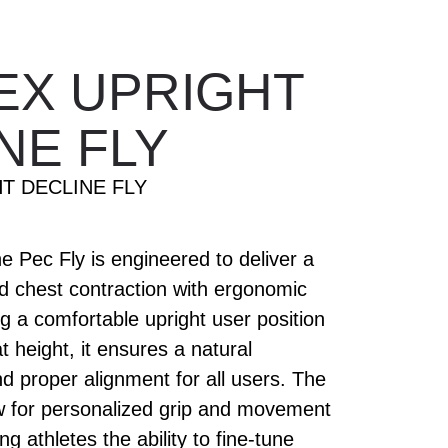
EX UPRIGHT
NE FLY
T DECLINE FLY
 Pec Fly is engineered to deliver a
ed chest contraction with ergonomic
ng a comfortable upright user position
t height, it ensures a natural
 proper alignment for all users. The
ow for personalized grip and movement
ng athletes the ability to fine-tune