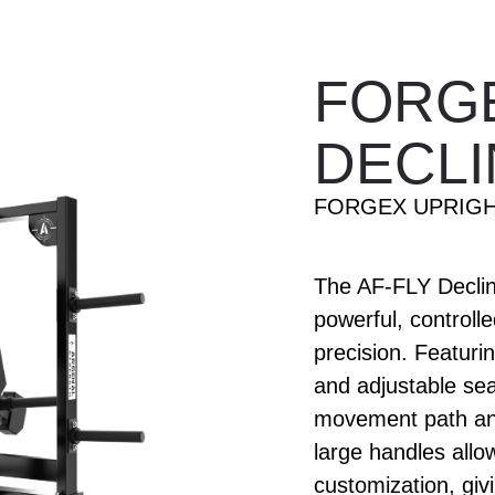
FORG
DECLI
FORGEX UPRIGH
The AF-FLY Decline
powerful, controll
precision. Featuri
and adjustable sea
movement path and
large handles all
customization, givi