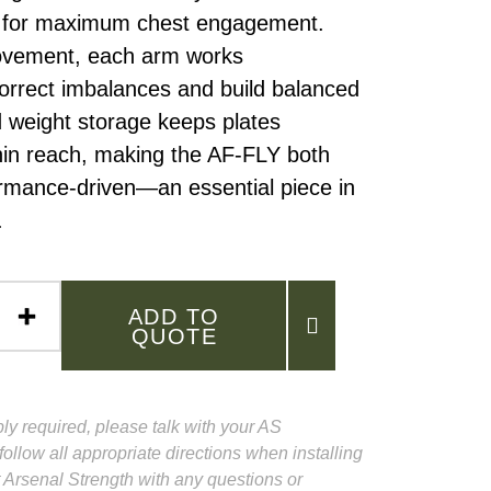
e for maximum chest engagement.
movement, each arm works
orrect imbalances and build balanced
d weight storage keeps plates
hin reach, making the AF-FLY both
ormance-driven—an essential piece in
.
ADD TO
QUOTE
ly required, please talk with your AS
follow all appropriate directions when installing
 Arsenal Strength with any questions or