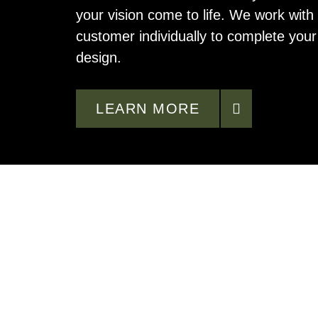
your vision come to life. We work with
customer individually to complete you
design.
LEARN MORE