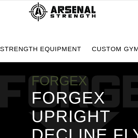
Home
Strength Equipment
FORGEX Serie
STRENGTH EQUIPMENT
CUSTOM GYM
FORGEX
FORGEX
UPRIGHT
DECLINE FL