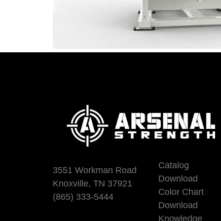
Catalog
3551 Workman Road
Download
Knoxville, TN 37921
Color Chart
(865) 333-5444
Download
Knowledge