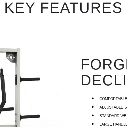
KEY FEATURES
FORG
DECLI
COMFORTABLE
ADJUSTABLE S
STANDARD WE
LARGE HANDL