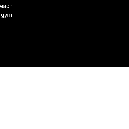
 each
r gym