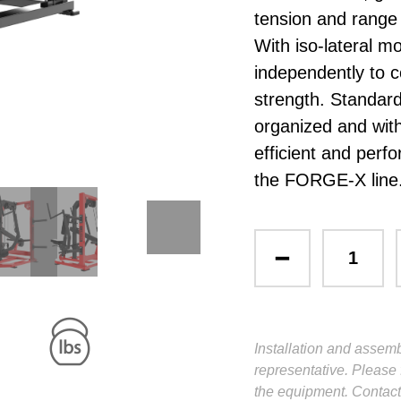
tension and rang
With iso-lateral 
independently to c
strength. Standar
organized and wit
efficient and perf
the FORGE-X line
Installation and assemb
representative. Please 
the equipment. Contact