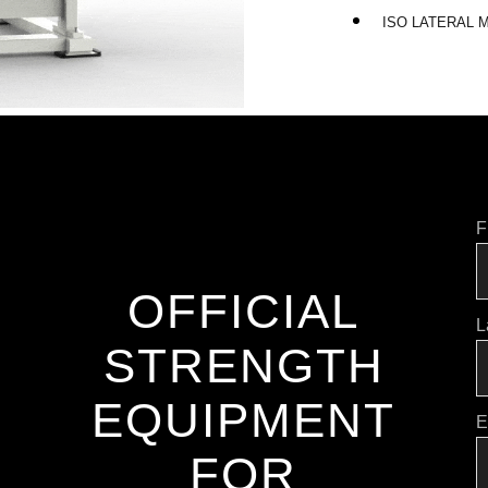
ISO LATERAL
F
OFFICIAL
L
STRENGTH
EQUIPMENT
E
FOR