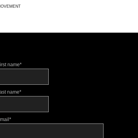
 MOVEMENT
irst name
*
ast name
*
mail
*