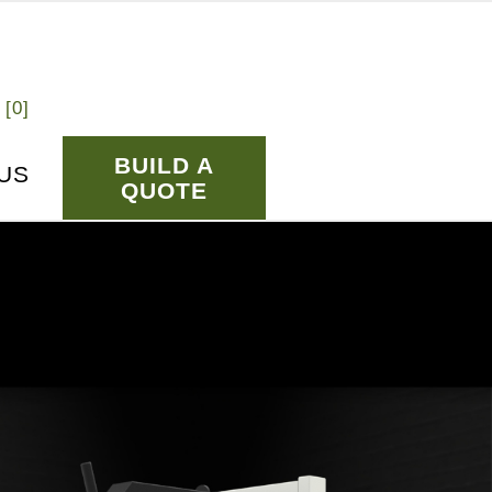
 [
0
]
BUILD A
US
QUOTE