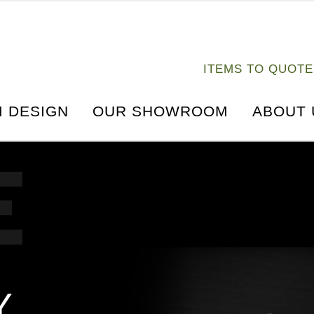
ITEMS TO QUOTE
s
FORGEX UPRIGHT DECLINE FLY
 DESIGN
OUR SHOWROOM
ABOUT 
Y