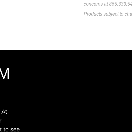
concerns at 865.333.5
Products subject to cha
M
 At
r
t to see