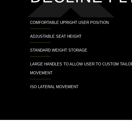
COMFORTABLE UPRIGHT USER POSITION
ADJUSTABLE SEAT HEIGHT
STANDARD WEIGHT STORAGE
LARGE HANDLES TO ALLOW USER TO CUSTOM TAILO
MOVEMENT
ISO LATERAL MOVEMENT