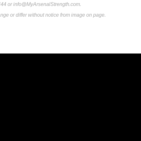
444 or info@MyArsenalStrength.com.
nge or differ without notice from image on page.