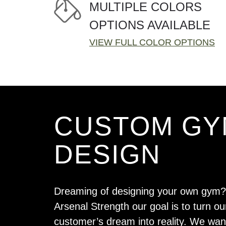
MULTIPLE COLORS
OPTIONS AVAILABLE
VIEW FULL COLOR OPTIONS
CUSTOM GY
DESIGN
Dreaming of designing your own gym?
Arsenal Strength our goal is to turn ou
customer’s dream into reality. We wan