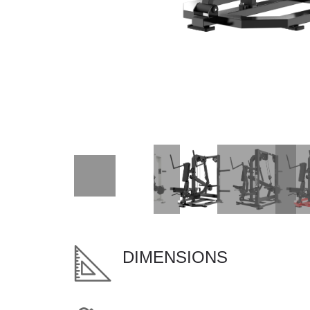
DIMENSIONS