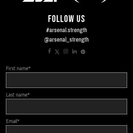
FOLLOW US
#arsenal.strength
@arsenal_strength
First name
*
Last name
*
Email
*