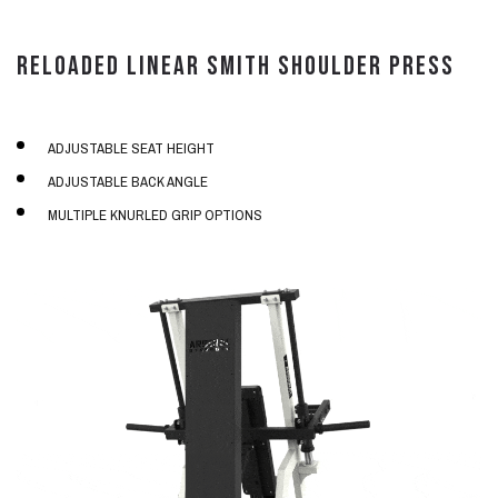
RELOADED LINEAR SMITH SHOULDER PRESS
ADJUSTABLE SEAT HEIGHT
ADJUSTABLE BACK ANGLE
MULTIPLE KNURLED GRIP OPTIONS