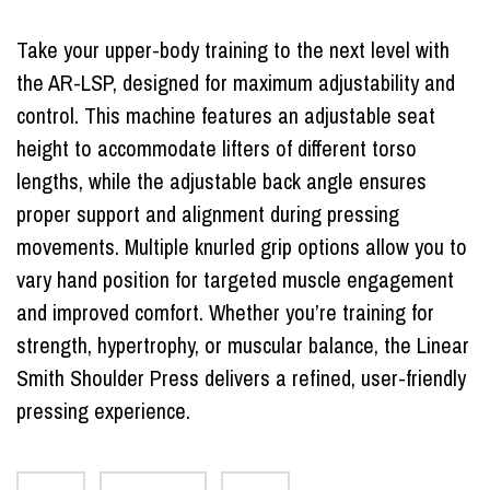
Take your upper-body training to the next level with
the AR-LSP, designed for maximum adjustability and
control. This machine features an adjustable seat
height to accommodate lifters of different torso
lengths, while the adjustable back angle ensures
proper support and alignment during pressing
movements. Multiple knurled grip options allow you to
vary hand position for targeted muscle engagement
and improved comfort. Whether you’re training for
strength, hypertrophy, or muscular balance, the Linear
Smith Shoulder Press delivers a refined, user-friendly
pressing experience.