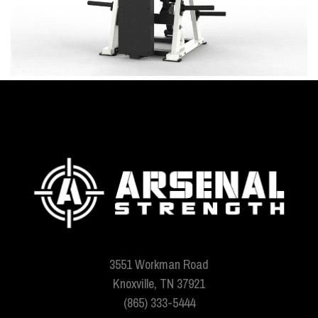
3551 Workman Road
Knoxville, TN 37921
(865) 333-5444