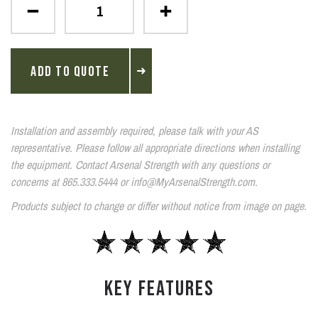
ADD TO QUOTE
Installation and assembly required, please talk with your AS
representative. Please follow all appropriate directions when installing
the equipment. Contact Arsenal Strength with any questions or
concerns at 865.333.5444 or info@MyArsenalStrength.com.
Products subject to change or differ without notice from image on page.
KEY FEATURES