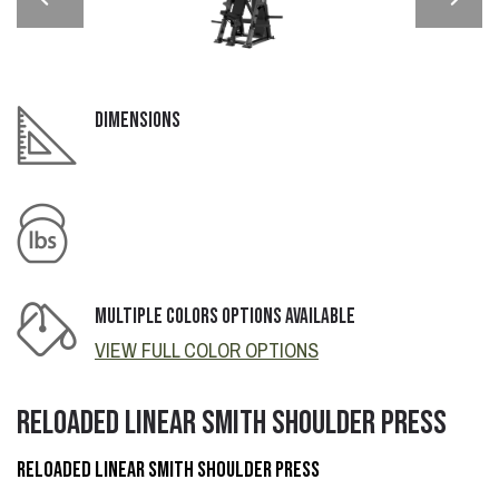
DIMENSIONS
MULTIPLE COLORS OPTIONS AVAILABLE
VIEW FULL COLOR OPTIONS
RELOADED LINEAR SMITH SHOULDER PRESS
RELOADED LINEAR SMITH SHOULDER PRESS