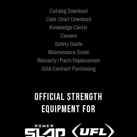
Catalog Download
Color Chart Download
Knowledge Center
Careers
Safety Guide
Maintenance Guide
Warranty / Parts Replacement
GSA Contract Purchasing
OFFICIAL STRENGTH
EQUIPMENT FOR