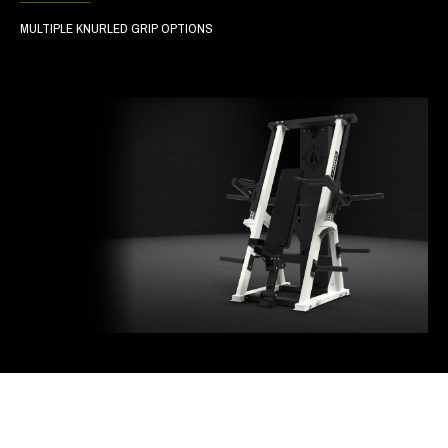
MULTIPLE KNURLED GRIP OPTIONS