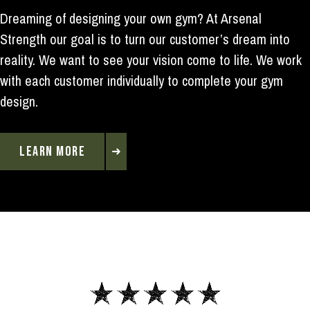
Dreaming of designing your own gym? At Arsenal
Strength our goal is to turn our customer’s dream into
reality. We want to see your vision come to life. We work
with each customer individually to complete your gym
design.
LEARN MORE