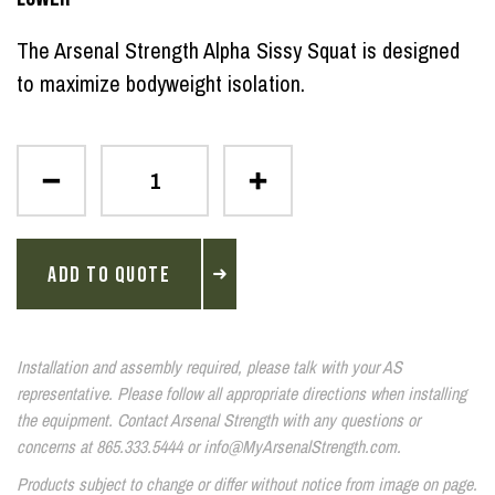
The Arsenal Strength Alpha Sissy Squat is designed
to maximize bodyweight isolation.
ADD TO QUOTE
Installation and assembly required, please talk with your AS
representative. Please follow all appropriate directions when installing
the equipment. Contact Arsenal Strength with any questions or
concerns at 865.333.5444 or info@MyArsenalStrength.com.
Products subject to change or differ without notice from image on page.