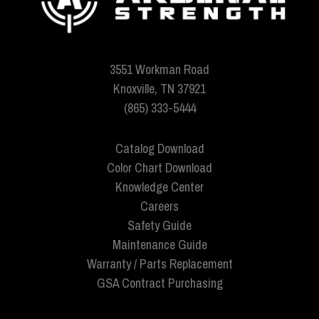
3551 Workman Road
Knoxville, TN 37921
(865) 333-5444
Catalog Download
Color Chart Download
Knowledge Center
Careers
Safety Guide
Maintenance Guide
Warranty / Parts Replacement
GSA Contract Purchasing