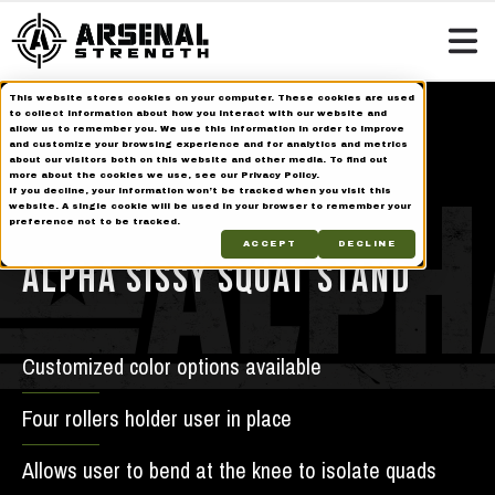
This website stores cookies on your computer. These cookies are used
Home
Strength Equipment
Alpha Series
to collect information about how you interact with our website and
allow us to remember you. We use this information in order to improve
Alpha Sissy Squat Stand
and customize your browsing experience and for analytics and metrics
about our visitors both on this website and other media. To find out
more about the cookies we use, see our Privacy Policy.
If you decline, your information won’t be tracked when you visit this
Alpha
website. A single cookie will be used in your browser to remember your
preference not to be tracked.
ACCEPT
DECLINE
ALPHA SISSY SQUAT STAND
Customized color options available
Four rollers holder user in place
Allows user to bend at the knee to isolate quads