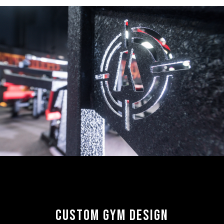
CUSTOM GYM DESIGN