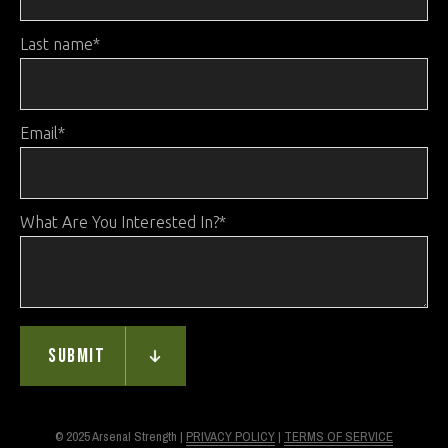
Last name
*
Email
*
What Are You Interested In?
*
© 2025 Arsenal Strength |
PRIVACY POLICY
|
TERMS OF SERVICE