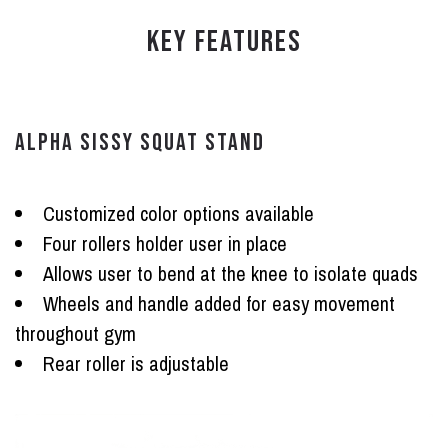
KEY FEATURES
ALPHA SISSY SQUAT STAND
Customized color options available
Four rollers holder user in place
Allows user to bend at the knee to isolate quads
Wheels and handle added for easy movement
throughout gym
Rear roller is adjustable