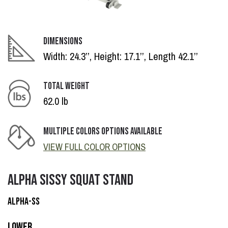
DIMENSIONS
Width: 24.3’’, Height: 17.1’’, Length 42.1’’
TOTAL WEIGHT
62.0 lb
MULTIPLE COLORS OPTIONS AVAILABLE
VIEW FULL COLOR OPTIONS
ALPHA SISSY SQUAT STAND
ALPHA-SS
Lower