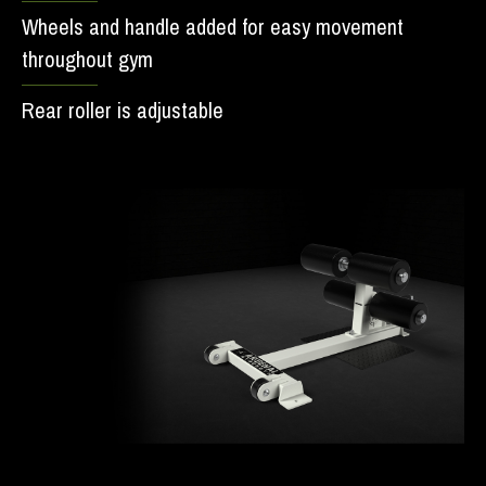
Wheels and handle added for easy movement
throughout gym
Rear roller is adjustable