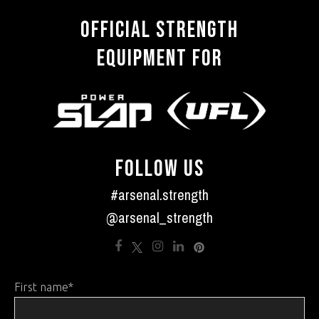
OFFICIAL STRENGTH
EQUIPMENT FOR
FOLLOW US
#arsenal.strength
@arsenal_strength
First name
*