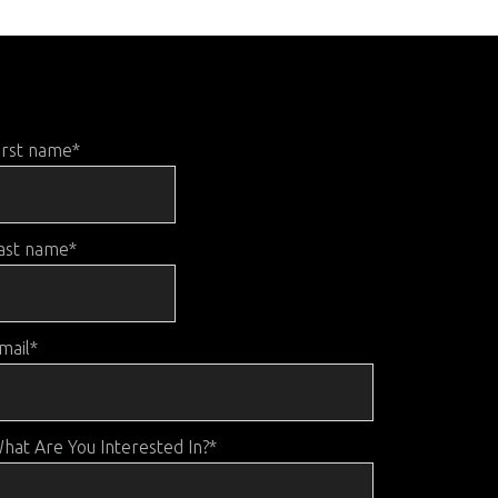
irst name
*
ast name
*
mail
*
hat Are You Interested In?
*