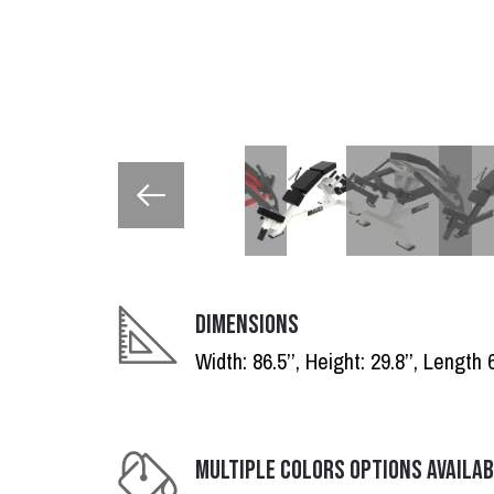
DIMENSIONS
Width: 86.5’’, Height: 29.8’’, Length 6
MULTIPLE COLORS OPTIONS AVAILA