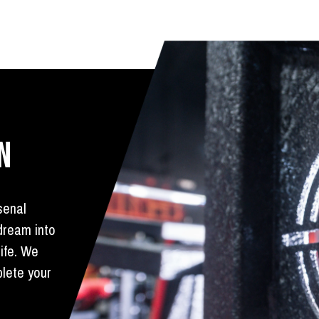
N
senal
 dream into
life. We
plete your