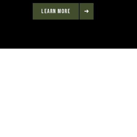
LEARN MORE