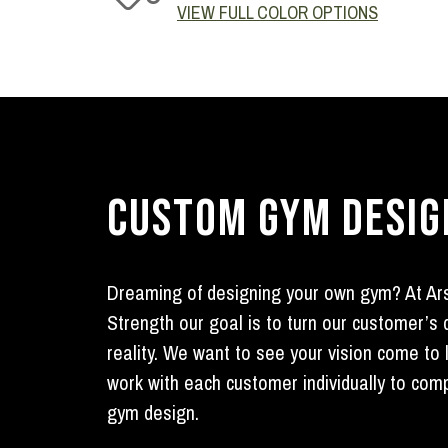
VIEW FULL COLOR OPTIONS
CUSTOM GYM DESIG
Dreaming of designing your own gym? At Ar
Strength our goal is to turn our customer’s
reality. We want to see your vision come to 
work with each customer individually to com
gym design.