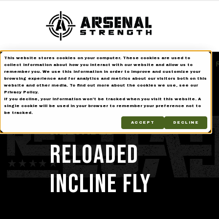
This website stores cookies on your computer. These cookies are used to
Home
Strength Equipment
Reloaded Series
R
collect information about how you interact with our website and allow us to
remember you. We use this information in order to improve and customize your
browsing experience and for analytics and metrics about our visitors both on this
website and other media. To find out more about the cookies we use, see our
Privacy Policy.
If you decline, your information won’t be tracked when you visit this website. A
single cookie will be used in your browser to remember your preference not to
be tracked.
Reloaded
ACCEPT
DECLINE
RELOADED
INCLINE FLY