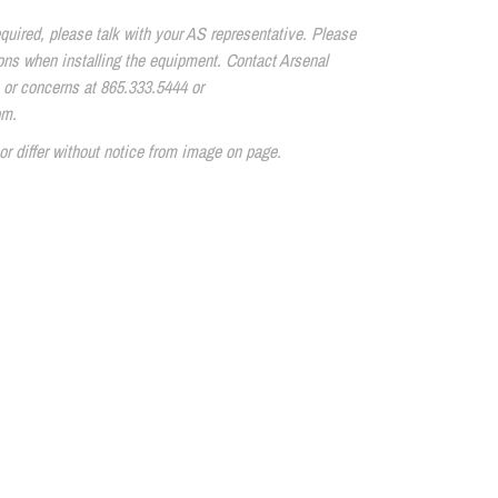
quired, please talk with your AS representative. Please
tions when installing the equipment. Contact Arsenal
 or concerns at 865.333.5444 or
om.
or differ without notice from image on page.