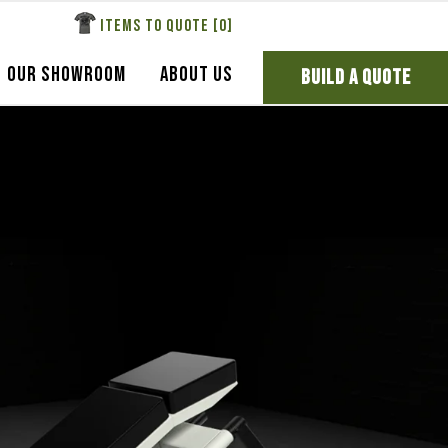
ITEMS TO QUOTE [
0
]
OUR SHOWROOM
ABOUT US
BUILD A QUOTE