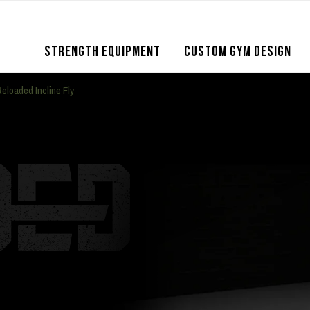
STRENGTH EQUIPMENT
CUSTOM GYM DESIGN
eloaded Incline Fly