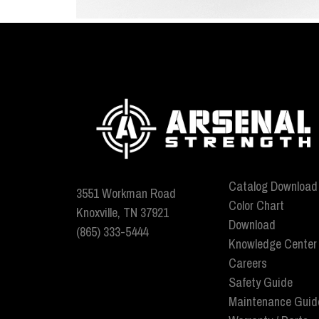
Catalog Download
3551 Workman Road
Color Chart
Knoxville, TN 37921
Download
(865) 333-5444
Knowledge Center
Careers
Safety Guide
Maintenance Guid