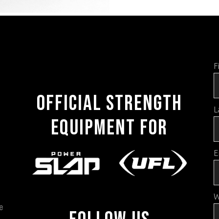
F
OFFICIAL STRENGTH
L
EQUIPMENT FOR
E
W
e