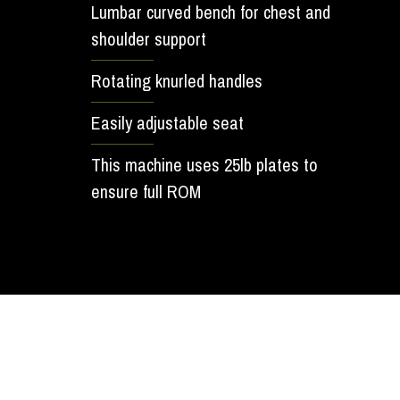
Lumbar curved bench for chest and
shoulder support
Rotating knurled handles
Easily adjustable seat
This machine uses 25lb plates to
ensure full ROM