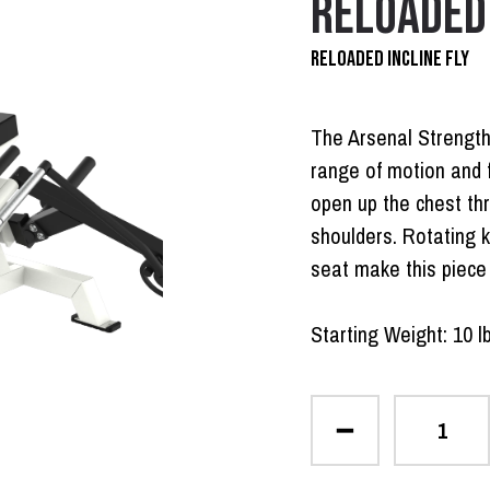
RELOADED 
RELOADED INCLINE FLY
The Arsenal Strength
range of motion and 
open up the chest th
shoulders. Rotating k
seat make this piece 
Starting Weight: 10 l