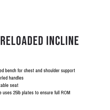
RELOADED INCLINE
ed bench for chest and shoulder support
rled handles
table seat
 uses 25lb plates to ensure full ROM