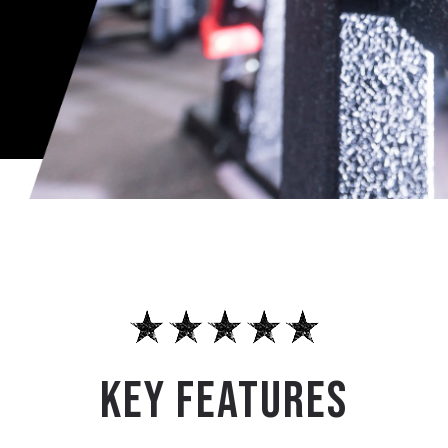
KEY FEATURES