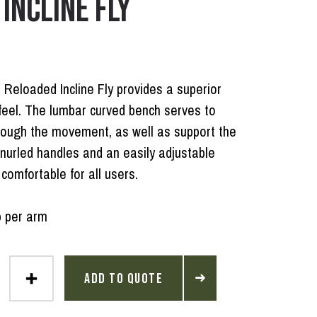
INCLINE FLY
 Reloaded Incline Fly provides a superior
feel. The lumbar curved bench serves to
rough the movement, as well as support the
nurled handles and an easily adjustable
comfortable for all users.
b per arm
ADD TO QUOTE