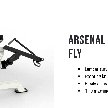
ARSENAL 
FLY
Lumbar curv
Rotating knu
Easily adjus
This machine