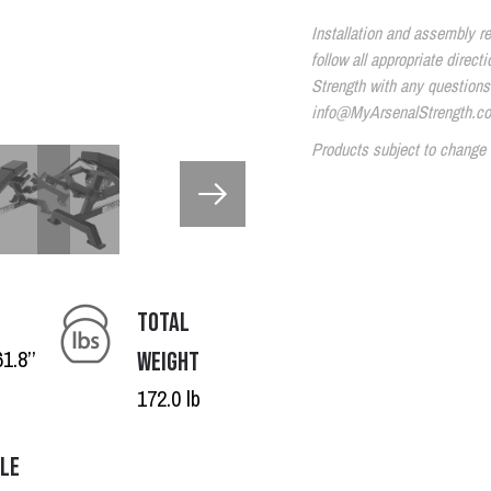
Installation and assembly re
follow all appropriate direc
Strength with any questions
info@MyArsenalStrength.c
Products subject to change 
TOTAL
1.8’’
WEIGHT
172.0 lb
BLE