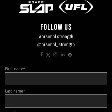
FOLLOW US
#arsenal.strength
@arsenal_strength
First name
*
Last name
*