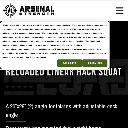
This website stores cookies on your computer. These cookies are used
Home
Strength Equipment
Reloaded Series
to collect information about how you interact with our website and
allow us to remember you. We use this information in order to improve
Reloaded Linear Hack Squat
and customize your browsing experience and for analytics and metrics
about our visitors both on this website and other media. To find out
more about the cookies we use, see our Privacy Policy.
If you decline, your information won’t be tracked when you visit this
Reloaded
website. A single cookie will be used in your browser to remember your
preference not to be tracked.
ACCEPT
DECLINE
RELOADED LINEAR HACK SQUAT
A 26″x28″ (2) angle footplates with adjustable deck
angle