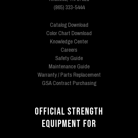
(865) 333-5444
Catalog Download
Color Chart Download
Knowledge Center
Careers
Safety Guide
Maintenance Guide
Warranty / Parts Replacement
GSA Contract Purchasing
OFFICIAL STRENGTH
EQUIPMENT FOR