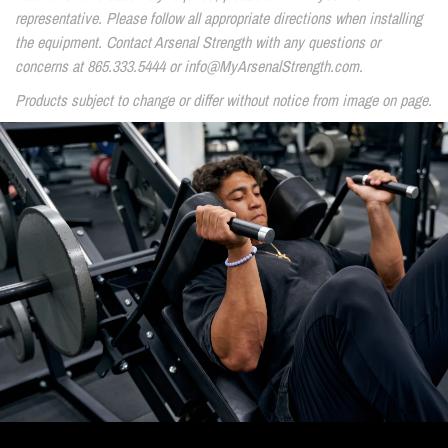
representative. Please follow all appropriate directions when installing
the equipment. Contact Arsenal Strength with any questions or
concerns at 865.333.5444 or info@MyArsenalStrength.com.
Products subject to change or differ without notice from image on page.