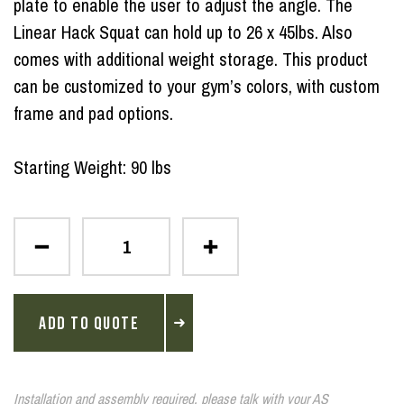
plate to enable the user to adjust the angle. The
Linear Hack Squat can hold up to 26 x 45lbs. Also
comes with additional weight storage. This product
can be customized to your gym’s colors, with custom
frame and pad options.
Starting Weight: 90 lbs
ADD TO QUOTE
Installation and assembly required, please talk with your AS