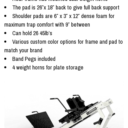
The pad is 26″x 18″ back to give full back support
Shoulder pads are 6″ x 3″ x 12″ dense foam for
maximum trap comfort with 9″ between
Can hold 26 45lb’s
Various custom color options for frame and pad to
match your brand
Band Pegs included
4 weight horns for plate storage