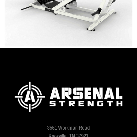
3551 Workman Road
Knoxville, TN 37921