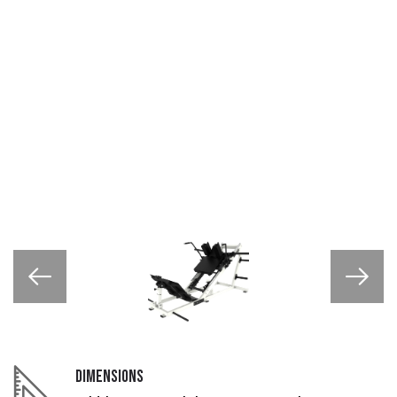
DIMENSIONS