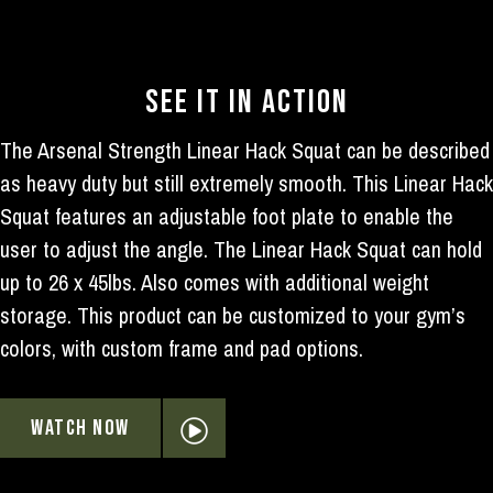
SEE IT IN ACTION
The Arsenal Strength Linear Hack Squat can be described
as heavy duty but still extremely smooth. This Linear Hack
Squat features an adjustable foot plate to enable the
user to adjust the angle. The Linear Hack Squat can hold
up to 26 x 45lbs. Also comes with additional weight
storage. This product can be customized to your gym’s
colors, with custom frame and pad options.
WATCH NOW