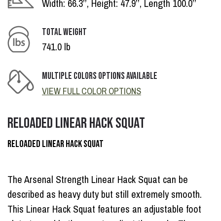
Width: 66.3’’, Height: 47.9’’, Length 100.0’’
TOTAL WEIGHT
741.0 lb
MULTIPLE COLORS OPTIONS AVAILABLE
VIEW FULL COLOR OPTIONS
RELOADED LINEAR HACK SQUAT
RELOADED LINEAR HACK SQUAT
The Arsenal Strength Linear Hack Squat can be
described as heavy duty but still extremely smooth.
This Linear Hack Squat features an adjustable foot