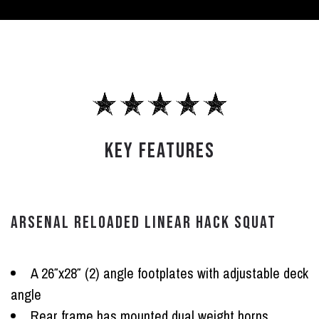
KEY FEATURES
ARSENAL RELOADED LINEAR HACK SQUAT
A 26″x28″ (2) angle footplates with adjustable deck
angle
Rear frame has mounted dual weight horns