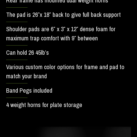
Rear frame has mounted dual weight horns
The pad is 26″x 18″ back to give full back support
Shoulder pads are 6″ x 3″ x 12″ dense foam for
maximum trap comfort with 9″ between
Can hold 26 45lb’s
Various custom color options for frame and pad to
match your brand
Band Pegs included
4 weight horns for plate storage